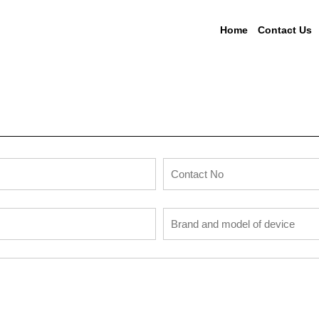
Home
Contact Us