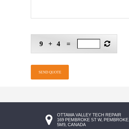
9
+
4
=
OTTAWA VALLEY TECH REPAIR
169 PEMBROKE ST W, PEMBROKE,
5M9, CANADA