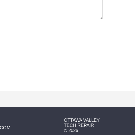
OTTAWA VALLEY
TECH REPAIR
.COM
©
2026