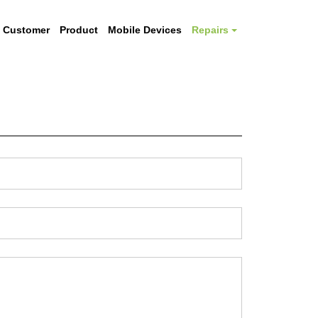
Customer
Product
Mobile Devices
Repairs