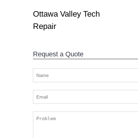
Ottawa Valley Tech
Repair
Request a Quote