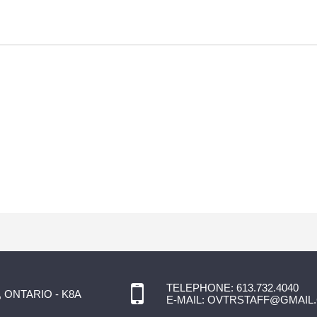
TELEPHONE:
613.732.4040
 ONTARIO - K8A
E-MAIL:
OVTRSTAFF@GMAIL